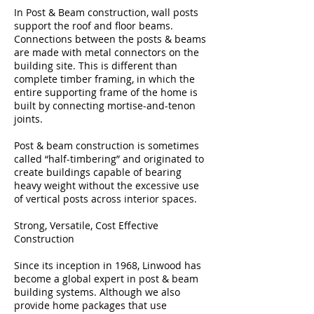
In Post & Beam construction, wall posts
support the roof and floor beams.
Connections between the posts & beams
are made with metal connectors on the
building site. This is different than
complete timber framing, in which the
entire supporting frame of the home is
built by connecting mortise-and-tenon
joints.
Post & beam construction is sometimes
called “half-timbering” and originated to
create buildings capable of bearing
heavy weight without the excessive use
of vertical posts across interior spaces.
Strong, Versatile, Cost Effective
Construction
Since its inception in 1968, Linwood has
become a global expert in post & beam
building systems. Although we also
provide home packages that use