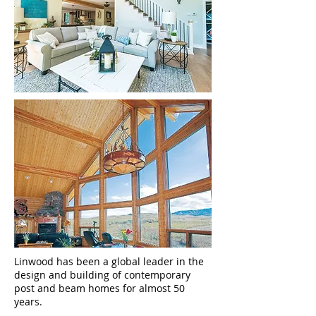
Linwood has been a global leader in the
design and building of contemporary
post and beam homes for almost 50
years.