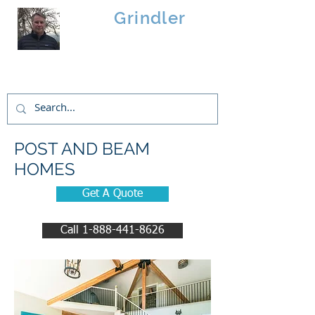
Brad
Grindler
Linwood Custom Homes
POST AND BEAM
HOMES
Get A Quote
Call 1-888-441-8626