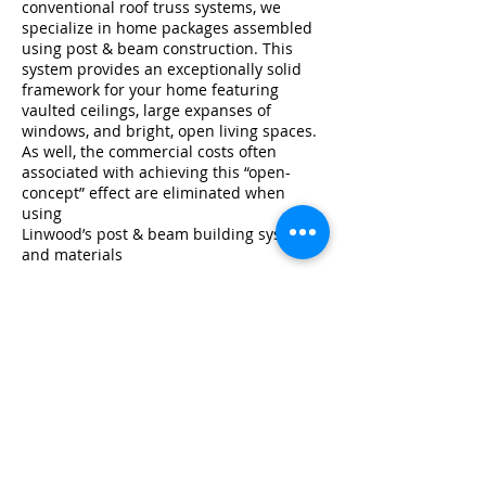
conventional roof truss systems, we
specialize in home packages assembled
using post & beam construction. This
system provides an exceptionally solid
framework for your home featuring
vaulted ceilings, large expanses of
windows, and bright, open living spaces.
As well, the commercial costs often
associated with achieving this “open-
concept” effect are eliminated when
using
Linwood’s post & beam building system
and materials
Inside a Linwood Home Package
All
Post & Beam Series plans
on the
Linwood website can be built using post
& beam construction from premium
Douglas fir glu-lam beams and/or
optional solid beams,and connectors.
Linwood’s Post & Beam Specification
features several exposed glu-lam roof
beams.