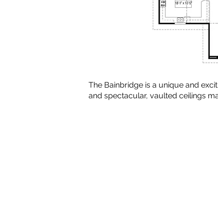
The Bainbridge is a unique and exci
and spectacular, vaulted ceilings 
Copyright © 2010-2024 BradG
Plans by Linwood Homes - All Rig