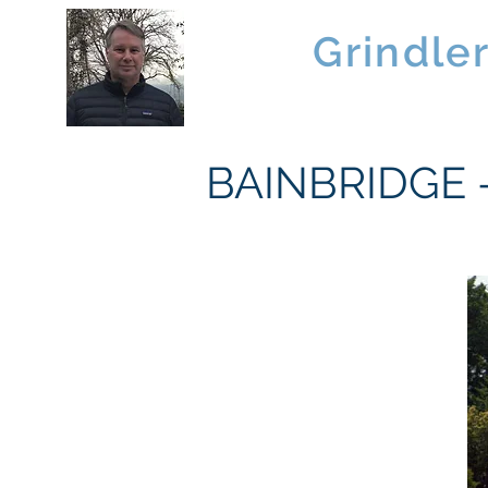
Brad
Grindle
Linwood Custom Homes
BAINBRIDGE - 