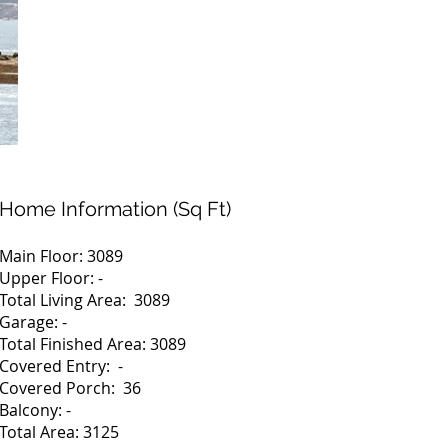
Home Information (Sq Ft)
Main Floor: 3089
Upper Floor: -
Total Living Area: 3089
Garage: -
Total Finished Area: 3089
Covered Entry: -
Covered Porch: 36
Balcony: -
Total Area: 3125