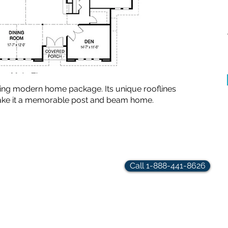
ting modern home package. Its unique rooflines
make it a memorable post and beam home.
rindler.com
Call 1-888-441-8626
hts Reserved.