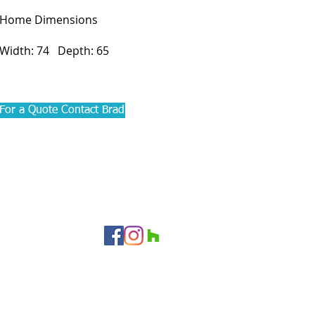
Home Dimensions
Width: 74 Depth: 65
For a Quote Contact Brad