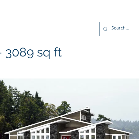
r
Home
Designs
Build
Home Package
3089 sq ft