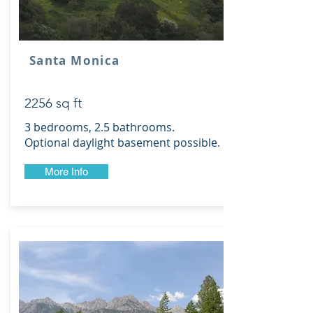
Santa Monica
2256 sq ft
3 bedrooms, 2.5 bathrooms.
Optional daylight basement possible.
More Info