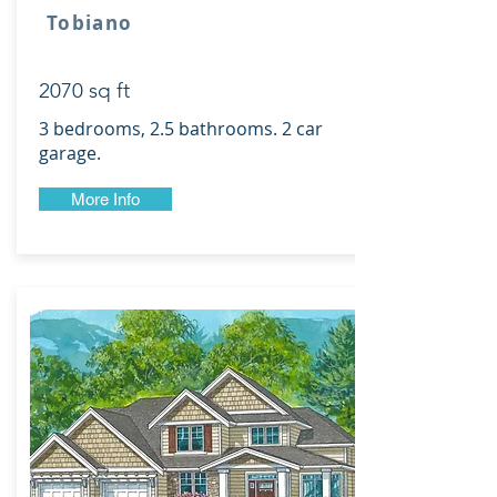
Tobiano
2070 sq ft
3 bedrooms, 2.5 bathrooms. 2 car
garage.
More Info