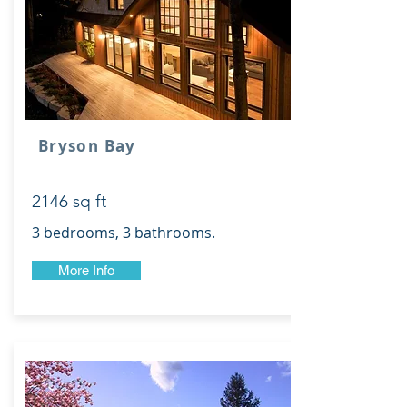
Bryson Bay
2146 sq ft
3 bedrooms, 3 bathrooms.
More Info