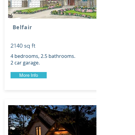
Belfair
2140 sq ft
4 bedrooms, 2.5 bathrooms.
2 car garage.
More Info