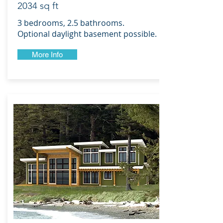
2034 sq ft
3 bedrooms, 2.5 bathrooms.
Optional daylight basement possible.
More Info