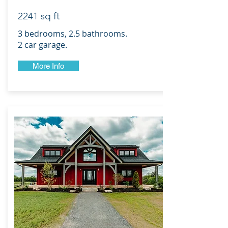
2241 sq ft
3 bedrooms, 2.5 bathrooms.
2 car garage.
More Info