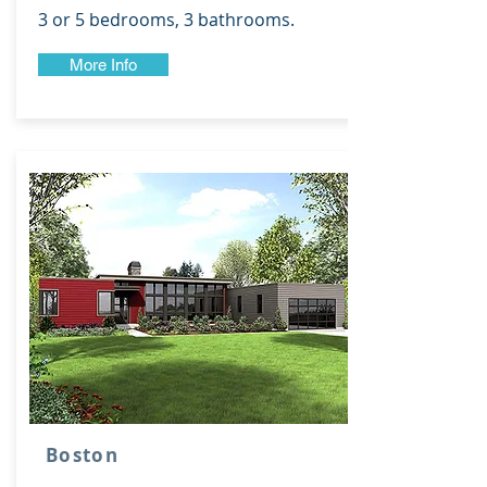
3 or 5 bedrooms, 3 bathrooms.
More Info
Boston