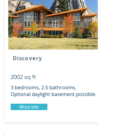
Discovery
2002 sq ft
3 bedrooms, 2.5 bathrooms.
Optional daylight basement possible.
More Info