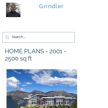
Brad
Grindler
Linwood Custom Homes
HOME PLANS -
2001 -
2500
sq ft