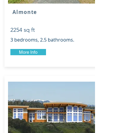
Almonte
2254 sq ft
3 bedrooms, 2.5 bathrooms.
More Info