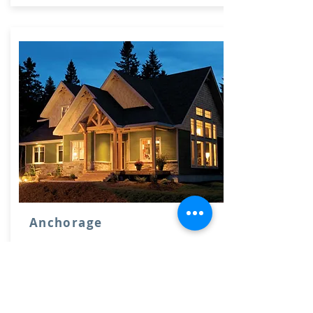
Anchorage
2333 sq ft
3 bedrooms, 3 bathrooms. 2 car
garage.