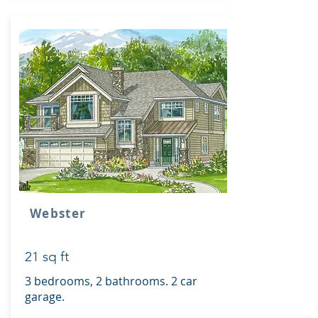
Webster
21 sq ft
3 bedrooms, 2 bathrooms. 2 car
garage.