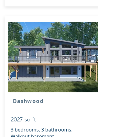
Dashwood
2027 sq ft
3 bedrooms, 3 bathrooms.
Walkout basement