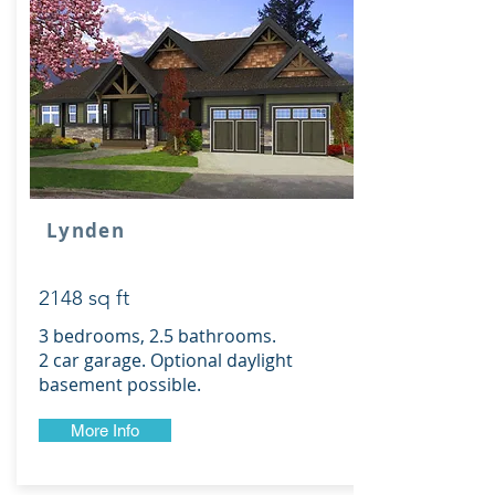
Lynden
2148 sq ft
3 bedrooms, 2.5 bathrooms.
2 car garage. Optional daylight
basement possible.
More Info