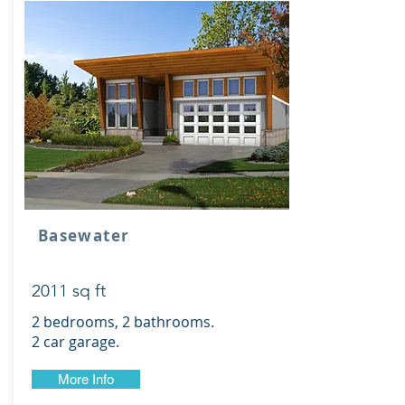
Basewater
2011 sq ft
2 bedrooms, 2 bathrooms.
2 car garage.
More Info