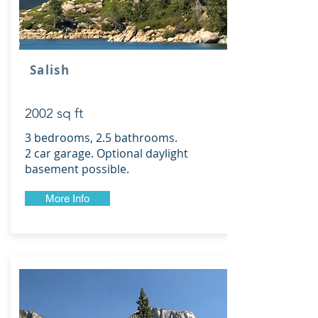
Salish
2002 sq ft
3 bedrooms, 2.5 bathrooms.
2 car garage. Optional daylight
basement possible.
More Info