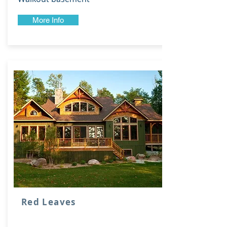
More Info
Red Leaves