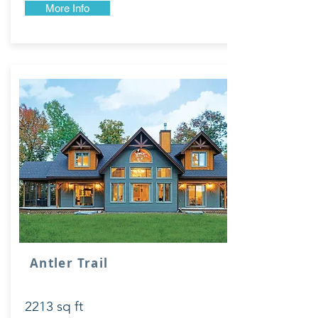
More Info
Antler Trail
2213 sq ft