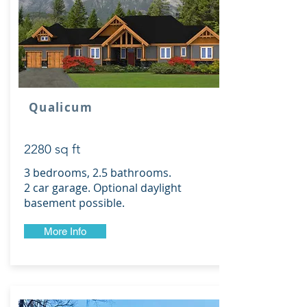
Qualicum
2280 sq ft
3 bedrooms, 2.5 bathrooms.
2 car garage. Optional daylight
basement possible.
More Info