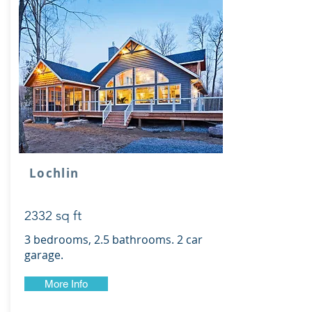
Lochlin
2332 sq ft
3 bedrooms, 2.5 bathrooms. 2 car
garage.
More Info