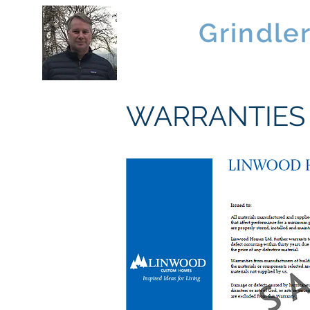
Brad
Grindle
Linwood Custom Homes
WARRANTIES