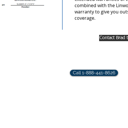
combined with the Linwo
warranty to give you ou
coverage.
Contact Brad 
rindler.com
Call 1-888-441-8626
hts Reserved.