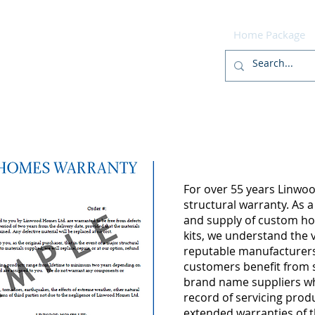
r
Home
Designs
Build
Home Package
For over 55 years Linwoo
structural warranty. As a
and supply of custom 
kits, we understand the 
reputable manufacturers.
customers benefit from s
brand name suppliers wh
record of servicing produ
extended warranties of t