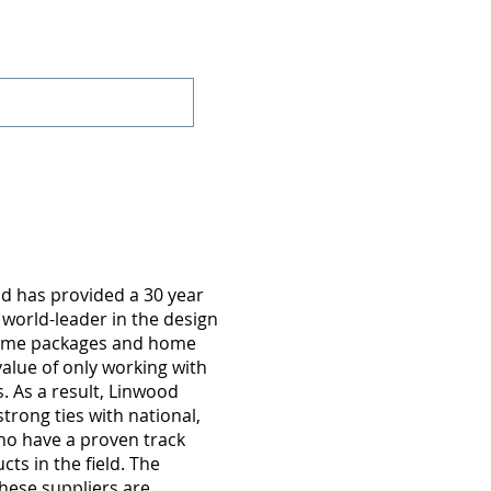
Projects
Contact
d has provided a 30 year
 world-leader in the design
home packages and home
value of only working with
 As a result, Linwood
trong ties with national,
o have a proven track
cts in the field. The
hese suppliers are