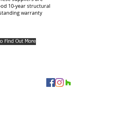
od 10-year structural
tstanding warranty
to Find Out More