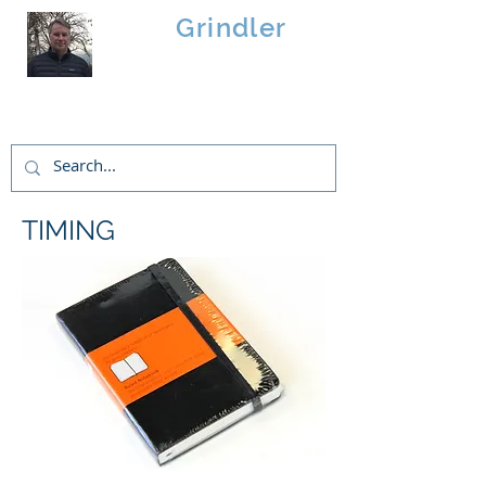
Brad
Grindler
Linwood Custom Homes
TIMING