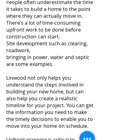
eople often underestimate the time
P
it takes to build a home to the point
where they can actually move in.
There’s a lot of time-consuming
upfront work to be done before
construction can start.
Site development such as clearing,
roadwork,
bringing in power, water and septic
are some examples.
Linwood not only helps you
understand the steps involved in
building your new home, but can
also help you create a realistic
timeline for your project. You can get
the information you need to make
the timely decisions to enable you to
move into your home on schedule.
Upfront planning is critical to