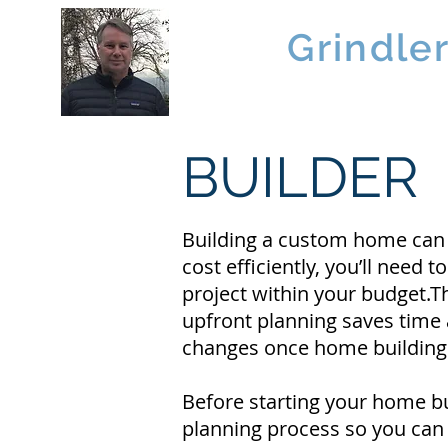
Brad
Grindle
Linwood Custom Homes
BUILDER
Building a custom home can be
cost efficiently, you’ll nee
project within your budget.T
upfront planning saves tim
changes once home building h
Before starting your home bu
planning process so you can