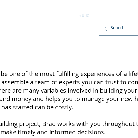
r
Home
Designs
Build
Home Package
 one of the most fulfilling experiences of a life
d to assemble a team of experts you can trust to 
here are many variables involved in building yo
e and money and helps you to manage your new 
as started can be costly.
ilding project, Brad works with you throughout 
 make timely and informed decisions.