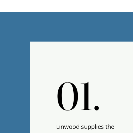
01.
01.
Linwood supplies the