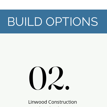
BUILD OPTIONS
02.
02.
Linwood Construction