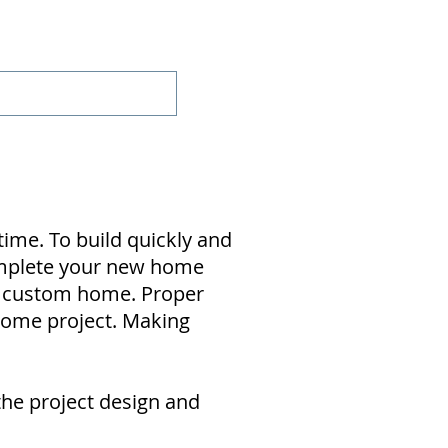
Projects
Contact
time. To build quickly and
complete your new home
ur custom home. Proper
home project. Making
the project design and