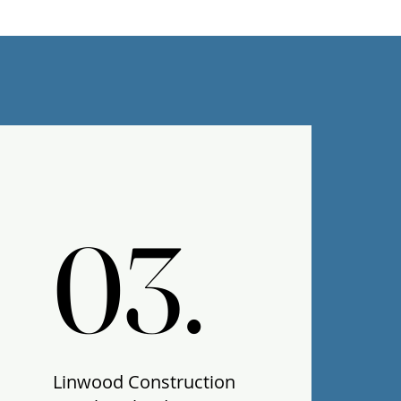
03.
03.
Linwood Construction