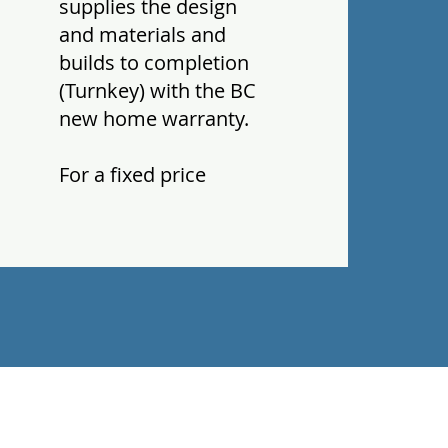
supplies the design
and materials and
builds to completion
(Turnkey) with the BC
new home warranty.
For a fixed price