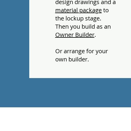
design drawings and a
material package
to
the lockup stage.
Then you build as an
Owner Builder
.
Or arrange for your
own builder.