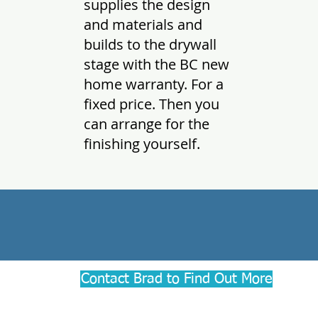
supplies the design
and materials and
builds to the drywall
stage with the BC new
home warranty. For a
fixed price. Then you
can arrange for the
finishing yourself.
Contact Brad to Find Out More