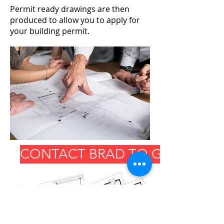
Permit ready drawings are then
produced to allow you to apply for
your building permit.
CONTACT BRAD TO GET START