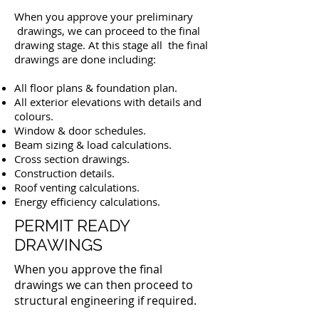
When you approve your preliminary
drawings, we can proceed to the final
drawing stage. At this stage all the final
drawings are done including:
All floor plans & foundation plan.
All exterior elevations with details and
colours.
Window & door schedules.
Beam sizing & load calculations.
Cross section drawings.
Construction details.
Roof venting calculations.
Energy efficiency calculations.
PERMIT READY
DRAWINGS
When you approve the final
drawings we can then proceed to
structural engineering if required.