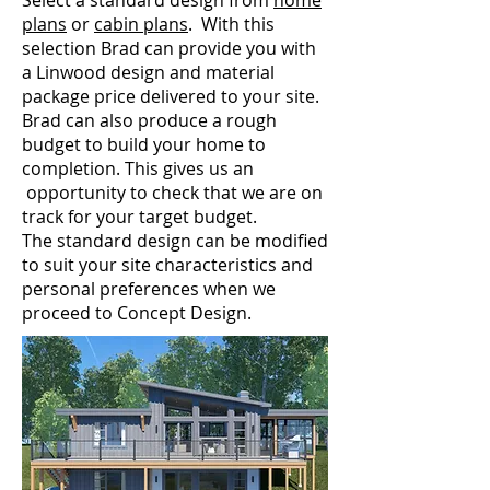
Select a standard design from
home
plans
or
cabin plans
. With this
selection Brad can provide you with
a Linwood design and material
package price delivered to your site.
Brad can also produce a rough
budget to build your home to
completion. This gives us an
opportunity to check that we are on
track for your target budget.
The standard design can be modified
to suit your site characteristics and
personal preferences when we
proceed to Concept Design.