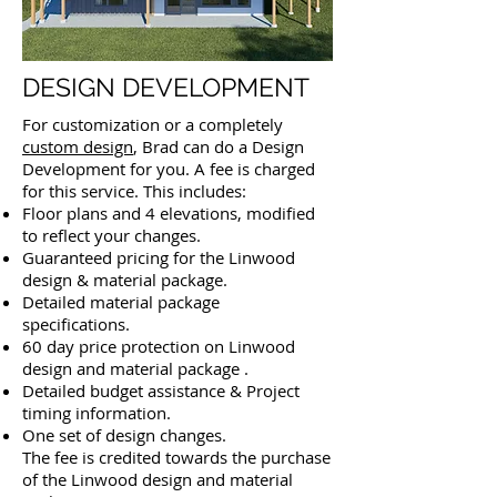
DESIGN DEVELOPMENT
For customization or a completely
custom design
, Brad can do a Design
Development for you. A fee is charged
for this service. This includes:
Floor plans and 4 elevations, modified
to reflect your changes.
Guaranteed pricing for the Linwood
design & material package.
Detailed material package
specifications.
60 day price protection on Linwood
design and material package .
Detailed budget assistance &
Project
timing information.
One set of design changes.
The fee is credited towards the purchase
of the Linwood design and material