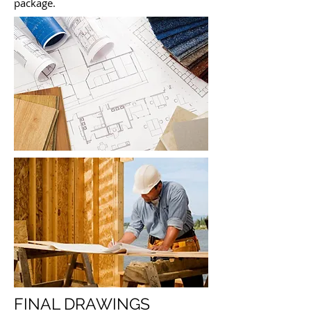
package.
FINAL DRAWINGS