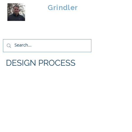
Brad
Grindler
Linwood Custom Homes
DESIGN PROCESS