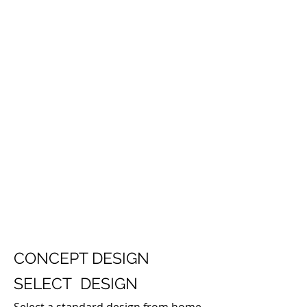
CONCEPT DESIGN
SELECT DESIGN