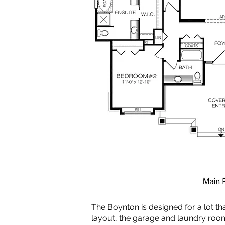
The Boynton is designed for a lot tha
layout, the garage and laundry ro