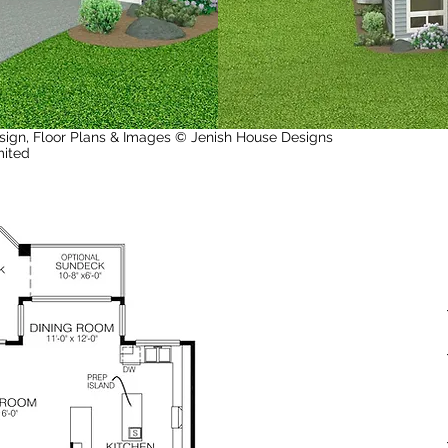
sign, Floor Plans & Images © Jenish House Designs
mited