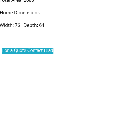
Total Area: 2680
Home Dimensions
Width: 76 Depth: 64
For a Quote Contact Brad