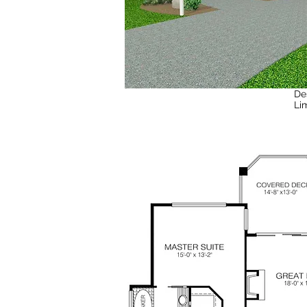
De
Li