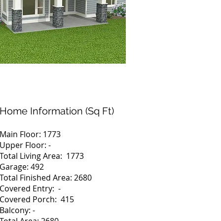
Home Information (Sq Ft)
Main Floor: 1773
Upper Floor: -
Total Living Area: 1773
Garage: 492
Total Finished Area: 2680
Covered Entry: -
Covered Porch: 415
Balcony: -