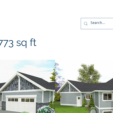
r
Home
Designs
Build
Home Package
73 sq ft