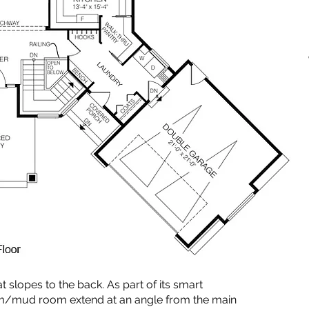
t slopes to the back. As part of its smart
om/mud room extend at an angle from the main