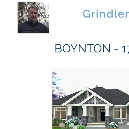
Brad
Grindle
Linwood Custom Homes
BOYNTON - 17