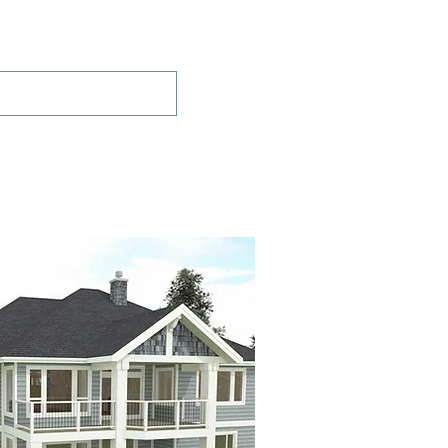
Projects
Contact