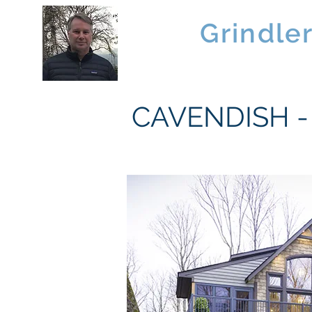
Brad
Grindle
Linwood Custom Homes
CAVENDISH - 1