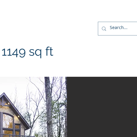
r
Home
Designs
Build
Home Package
149 sq ft