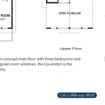
en concept main floor with three bedrooms and
 great room windows, the Cavendish is the
rty.
rindler.com
Call 1-888-441-8626
hts Reserved.