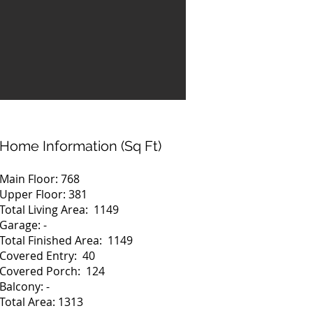
Home Information (Sq Ft)
Main Floor: 768
Upper Floor: 381
Total Living Area: 1149
Garage: -
Total Finished Area: 1149
Covered Entry: 40
Covered Porch: 124
Balcony: -
Total Area: 1313