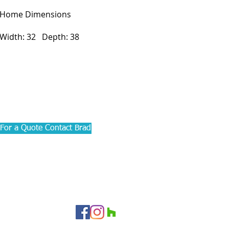
Home Dimensions
Width: 32 Depth: 38
For a Quote Contact Brad