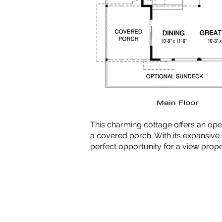
This charming cottage offers an op
a covered porch. With its expansive
perfect opportunity for a view prope
Copyright © 2010-2024 BradG
Plans by Linwood Homes - All Rig