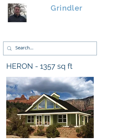
Brad
Grindler
Linwood Custom Homes
HERON - 1357 sq ft