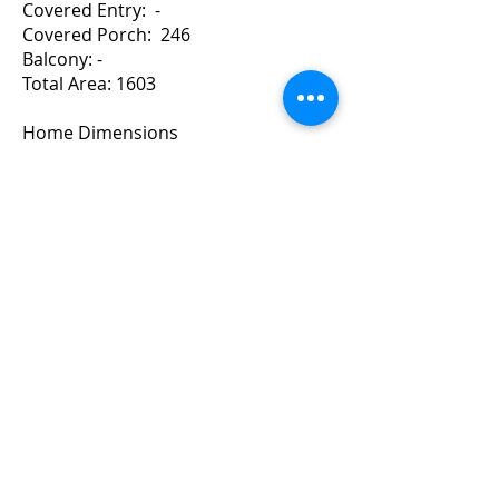
Covered Entry: -
Covered Porch: 246
Balcony: -
Total Area: 1603
Home Dimensions
Width: 44 Depth: 40
For a Quote Contact Brad
Copyright ©
2010-2024
BradGrindler.com
Plans by Linwood Homes - All Rights
Reserved.
Call 1-888-441-8626