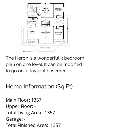
The Heron is a wonderful 3 bedroom
plan on one level. It can be modified
to go on a daylight basement.
Home Information (Sq Ft)
Main Floor: 1357
Upper Floor: -
Total Living Area: 1357
Garage: -
Total Finished Area: 1357