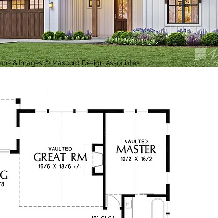
Plans & Images © Mascord Design Associates