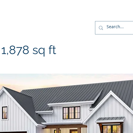
r
Home
Designs
Build
Home Package
,878 sq ft