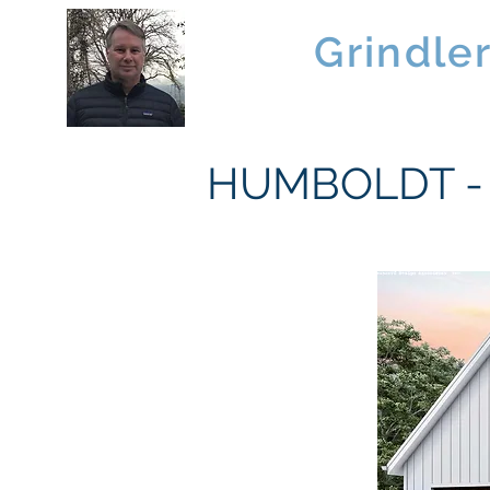
Brad
Grindle
Linwood Custom Homes
HUMBOLDT - 1