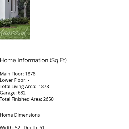
Home Information (Sq Ft)
Main Floor: 1878
Lower Floor: -
Total Living Area: 1878
Garage: 682
Total Finished Area: 2650
Home Dimensions
Width: 52 Depth: 61