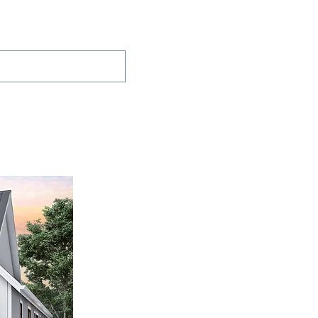
Projects
Contact