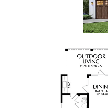
Design, Floor 