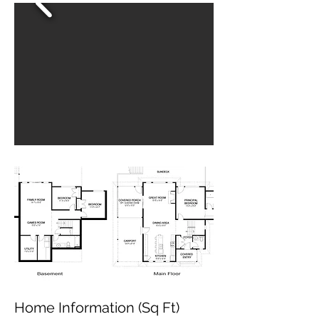
Home Information (Sq Ft)