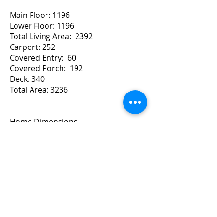
Main Floor: 1196
Lower Floor: 1196
Total Living Area: 2392
Carport: 252
Covered Entry: 60
Covered Porch: 192
Deck: 340
Total Area: 3236
Home Dimensions
Width: 54 Depth: 46
For a Quote Contact Brad
Copyright ©
2010-2024
BradGrindler.com