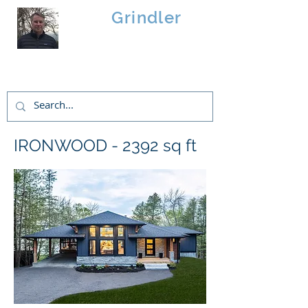
Brad
Grindler
Linwood Custom Homes
IRONWOOD - 2392 sq ft