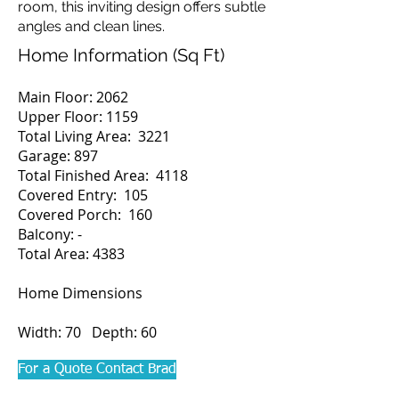
room, this inviting design offers subtle
angles and clean lines.
Home Information (Sq Ft)
Main Floor: 2062
Upper Floor: 1159
Total Living Area: 3221
Garage: 897
Total Finished Area: 4118
Covered Entry: 105
Covered Porch: 160
Balcony: -
Total Area: 4383
Home Dimensions
Width: 70 Depth: 60
For a Quote Contact Brad