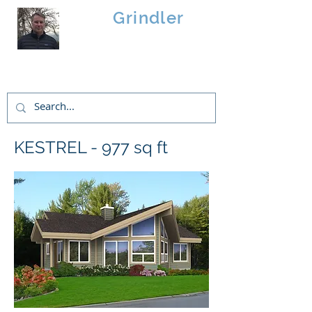
Brad
Grindler
Linwood Custom Homes
KESTREL - 977 sq ft