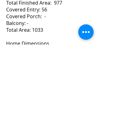
Total Finished Area: 977
Covered Entry: 56
Covered Porch: -
Balcony: -
Total Area: 1033
Home Dimensions
Width: 39 Depth: 42
For a Quote Contact Brad
Copyright ©
2010-2024
BradGrindler.com
Plans by Linwood Homes - All Rights
Reserved.
Call 1-888-441-8626