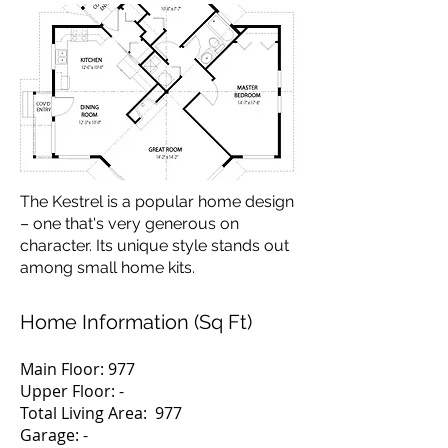
The Kestrel is a popular home design
– one that's very generous on
character. Its unique style stands out
among small home kits.
Home Information (Sq Ft)
Main Floor: 977
Upper Floor: -
Total Living Area: 977
Garage: -