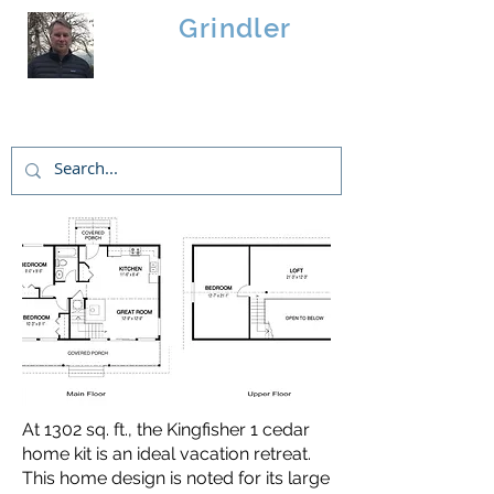
Brad
Grindler
Linwood Custom Homes
At 1302 sq. ft., the Kingfisher 1 cedar
home kit is an ideal vacation retreat.
This home design is noted for its large