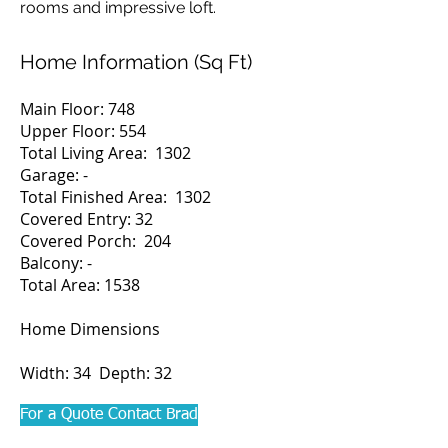
rooms and impressive loft.
Home Information (Sq Ft)
Main Floor: 748
Upper Floor: 554
Total Living Area: 1302
Garage: -
Total Finished Area: 1302
Covered Entry: 32
Covered Porch: 204
Balcony: -
Total Area: 1538
Home Dimensions
Width: 34 Depth: 32
For a Quote Contact Brad