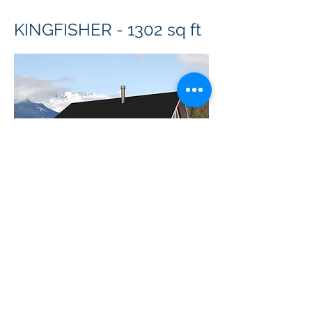
KINGFISHER - 1302 sq ft
Copyright ©
2010-2024
BradGrindler.com
Plans by Linwood Homes - All Rights
Reserved.
Call 1-888-441-8626