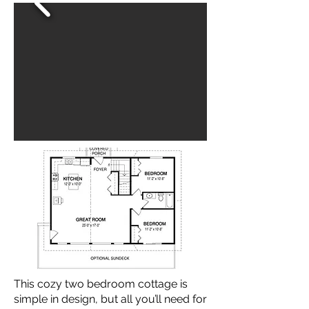
This cozy two bedroom cottage is
simple in design, but all you’ll need for