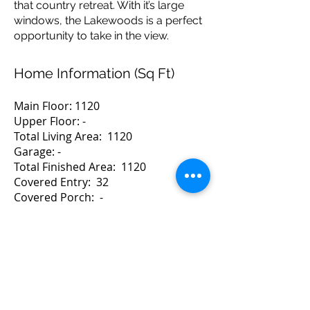
that country retreat. With it’s large
windows, the Lakewoods is a perfect
opportunity to take in the view.
Home Information (Sq Ft)
Main Floor: 1120
Upper Floor: -
Total Living Area: 1120
Garage: -
Total Finished Area: 1120
Covered Entry: 32
Covered Porch: -
Balcony: -1152
Home Dimensions
Width: 40 Depth: 28
For a Quote Contact Brad