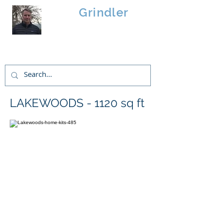
Brad
Grindler
Linwood Custom Homes
LAKEWOODS - 1120 sq ft