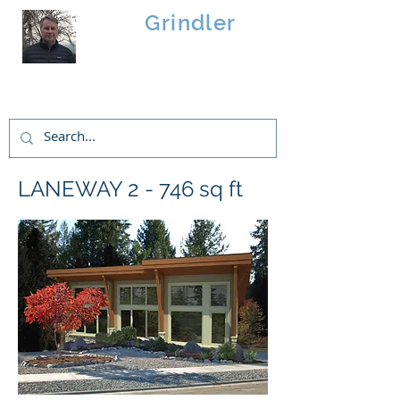
Brad
Grindler
Linwood Custom Homes
LANEWAY 2 - 746 sq ft