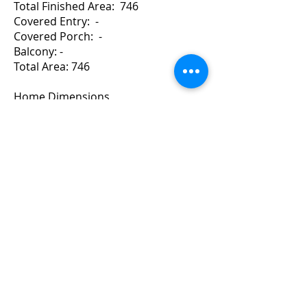
Total Finished Area: 746
Covered Entry: -
Covered Porch: -
Balcony: -
Total Area: 746
Home Dimensions
Width: 36 Depth: 23
For a Quote Contact Brad
Copyright ©
2010-2024
BradGrindler.com
Plans by Linwood Homes - All Rights
Reserved.
Call 1-888-441-8626