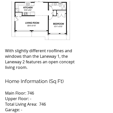
With slightly different rooflines and
windows than the Laneway 1, the
Laneway 2 features an open concept
living room.
Home Information (Sq Ft)
Main Floor: 746
Upper Floor: -
Total Living Area: 746
Garage: -