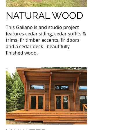
NATURAL WOOD
This Galiano Island studio project
features cedar siding, cedar soffits &
trims, fir timber accents, fir doors
and a cedar deck - beautifully
finished wood.