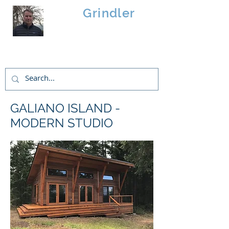
Brad
Grindler
Linwood Custom Homes
GALIANO ISLAND -
MODERN STUDIO