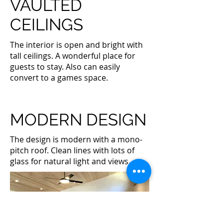
VAULTED
CEILINGS
The interior is open and bright with
tall ceilings. A wonderful place for
guests to stay. Also can easily
convert to a games space.
MODERN DESIGN
The design is modern with a mono-
pitch roof. Clean lines with lots of
glass for natural light and views.