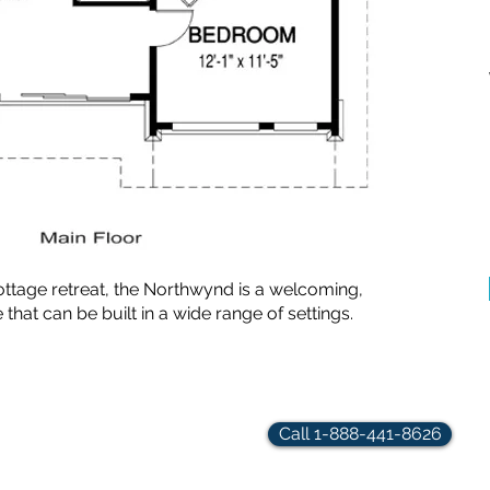
ottage retreat, the Northwynd is a welcoming,
t can be built in a wide range of settings.
rindler.com
Call 1-888-441-8626
hts Reserved.