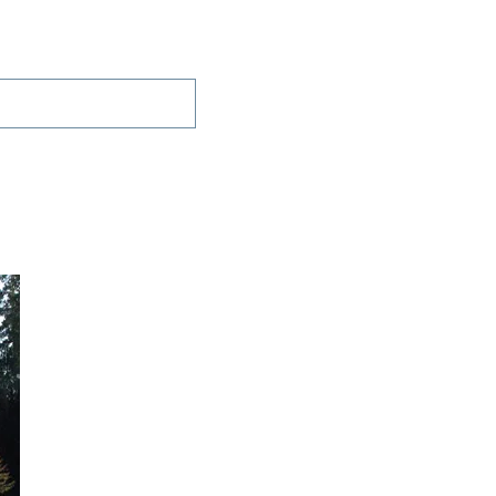
Projects
Contact