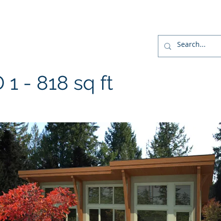
r
Home
Designs
Build
Home Package
- 818 sq ft