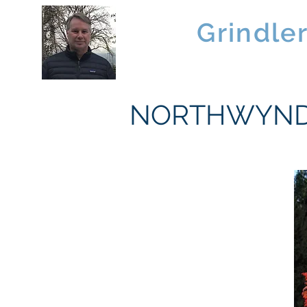
Brad
Grindle
Linwood Custom Homes
NORTHWYND 1 