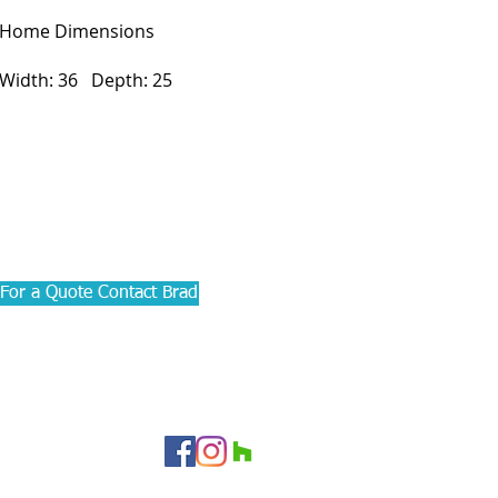
Home Dimensions
Width: 36 Depth: 25
For a Quote Contact Brad