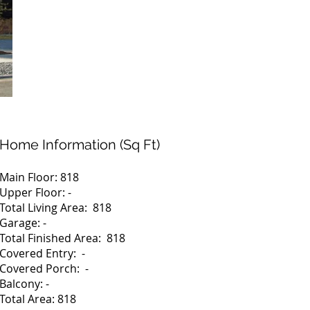
Home Information (Sq Ft)
Main Floor: 818
Upper Floor: -
Total Living Area: 818
Garage: -
Total Finished Area: 818
Covered Entry: -
Covered Porch: -
Balcony: -
Total Area: 818