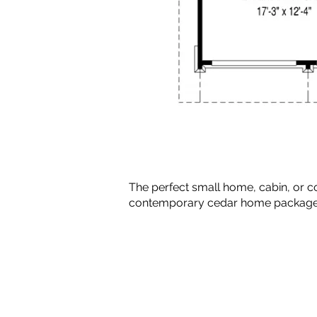
The perfect small home, cabin, or c
contemporary cedar home package tha
Copyright © 2010-2024 BradG
Plans by Linwood Homes - All Rig