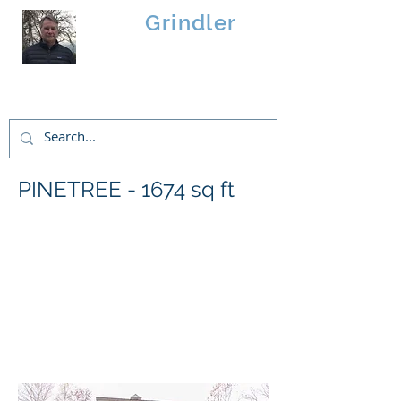
Brad
Grindler
Linwood Custom Homes
PINETREE - 1674 sq ft