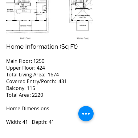
Home Information (Sq Ft)
Main Floor: 1250
Upper Floor: 424
Total Living Area: 1674
Covered Entry/Porch: 431
Balcony: 115
Total Area: 2220
Home Dimensions
Width: 41 Depth: 41