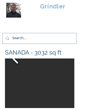
Brad
Grindler
Linwood Custom Homes
SANADA - 3032 sq ft