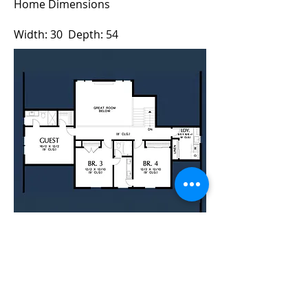
Home Dimensions
Width: 30 Depth: 54
For a Quote Contact Brad
This modern farmhouse design has
everything you need in a 4 bedroom
family home plus a study. And an