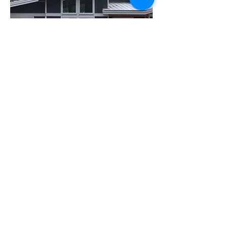
Recent Projects in
Nanaimo include:
Heather Meadow - Nanaimo - Owner
Builder project. complete
Modern BNB - Nanaimo - now complete
Contact Brad
Copyright ©
2010-2024
BradGrindler.com
Plans by Linwood Homes - All Rights
Reserved.
Call 1-888-441-8626