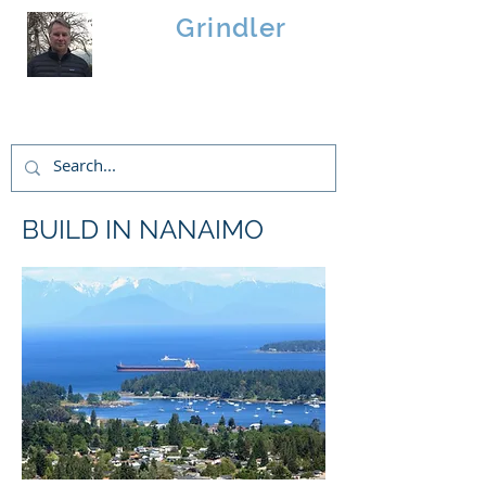
Brad
Grindler
Linwood Custom Homes
BUILD IN NANAIMO