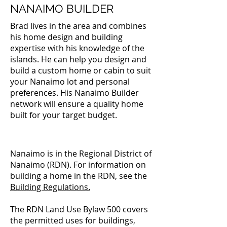
NANAIMO BUILDER
Brad lives in the area and combines
his home design and building
expertise with his knowledge of the
islands. He can help you design and
build a custom home or cabin to suit
your Nanaimo lot and personal
preferences. His Nanaimo Builder
network will ensure a quality home
built for your target budget.
Nanaimo is in the Regional District of
Nanaimo (RDN). For information on
building a home in the RDN, see the
Building Regulations
.
The RDN Land Use Bylaw 500 covers
the permitted uses for buildings,