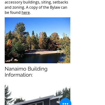
accessory buildings, siting, setbacks
and zoning. A copy of the Bylaw can
be found
here
.
Nanaimo Building
Information: